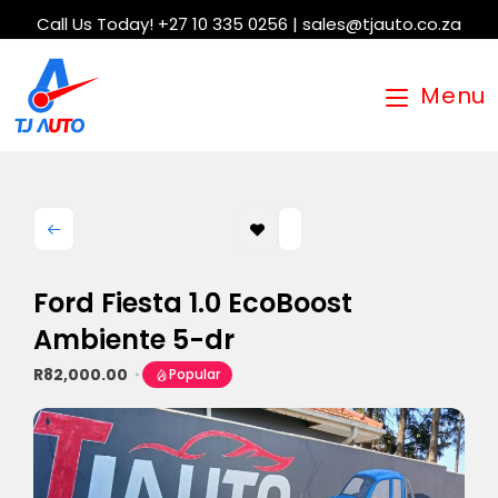
Call Us Today! +27 10 335 0256 | sales@tjauto.co.za
Menu
Ford Fiesta 1.0 EcoBoost
Ambiente 5-dr
R82,000.00
Popular