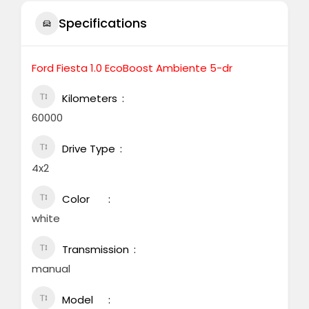
Specifications
Ford Fiesta 1.0 EcoBoost Ambiente 5-dr
Kilometers
60000
Drive Type
4x2
Color
white
Transmission
manual
Model