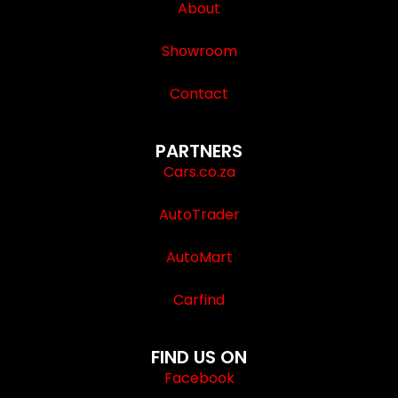
About
Showroom
Contact
PARTNERS
Cars.co.za
AutoTrader
AutoMart
Carfind
FIND US ON
Facebook