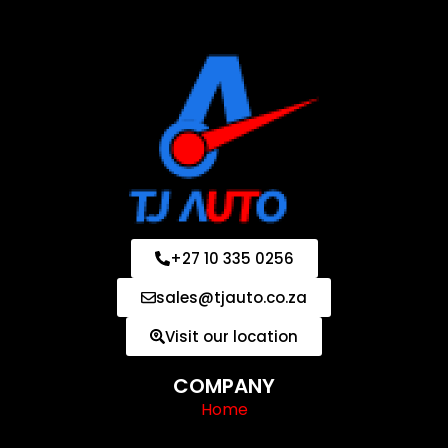
+27 10 335 0256
sales@tjauto.co.za
Visit our location
COMPANY
Home