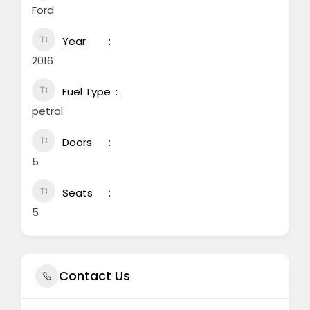
Ford
Year
2016
Fuel Type
petrol
Doors
5
Seats
5
Contact Us