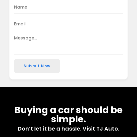
Submit Now
Buying a car should be
simple.
Don’t let it be a hassle. Visit TJ Auto.