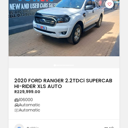
2020 FORD RANGER 2.2TDCi SUPERCAB
HI-RIDER XLS AUTO
R229,999.00
106000
Automatic
Automatic