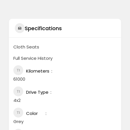
Specifications
Cloth Seats
Full Service History
Kilometers
61000
Drive Type
4x2
Color
Grey