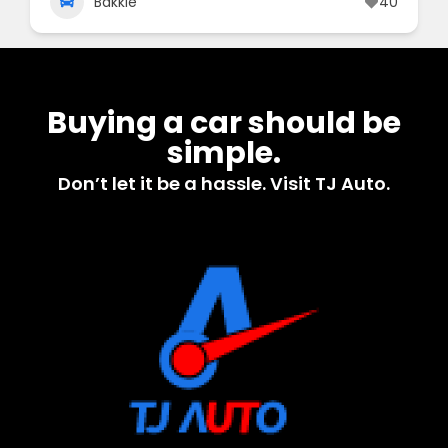
Bakkie
40
Buying a car should be
simple.
Don’t let it be a hassle. Visit TJ Auto.