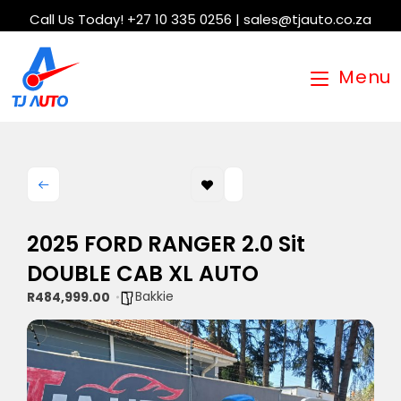
Call Us Today! +27 10 335 0256 | sales@tjauto.co.za
Menu
2025 FORD RANGER 2.0 Sit
DOUBLE CAB XL AUTO
Bakkie
R484,999.00