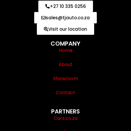
+27 10 335 0256
sales@tjauto.co.za
Visit our location
COMPANY
Home
About
Showroom
Contact
PARTNERS
Cars.co.za