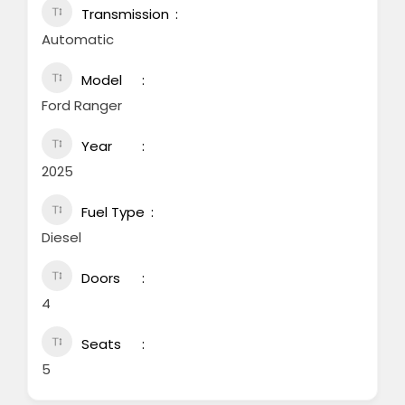
Transmission
Automatic
Model
Ford Ranger
Year
2025
Fuel Type
Diesel
Doors
4
Seats
5