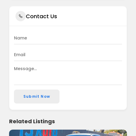
Contact Us
Submit Now
Related Listings