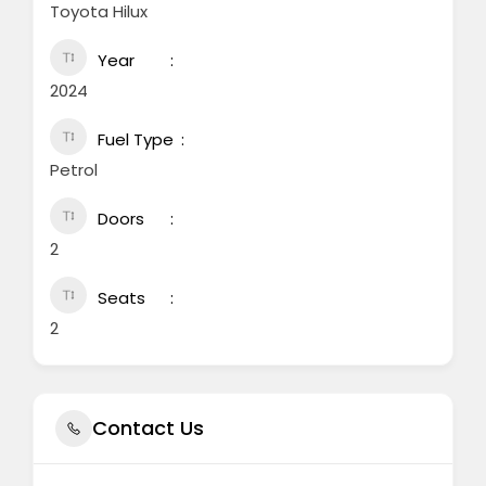
Toyota Hilux
Year
2024
Fuel Type
Petrol
Doors
2
Seats
2
Contact Us