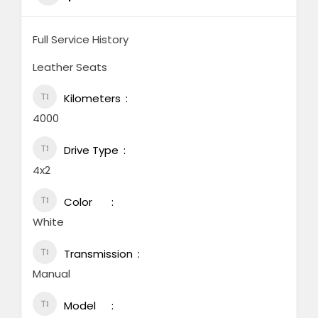
Full Service History
Leather Seats
Kilometers
4000
Drive Type
4x2
Color
White
Transmission
Manual
Model