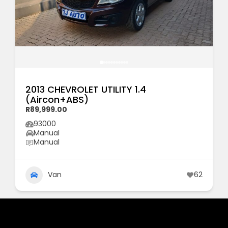
2013 CHEVROLET UTILITY 1.4
(Aircon+ABS)
R89,999.00
93000
Manual
Manual
Van
62