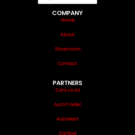
COMPANY
Home
About
Showroom
Contact
PARTNERS
Cars.co.za
AutoTrader
AutoMart
Carfind