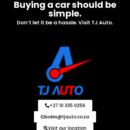
Buying a car should be
simple.
Don’t let it be a hassle. Visit TJ Auto.
+27 10 335 0256
sales@tjauto.co.za
Visit our location