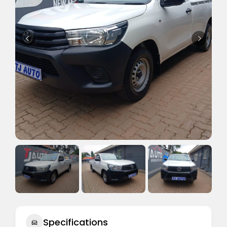
Specifications