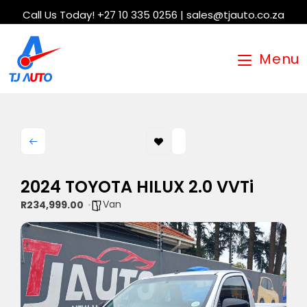
Call Us Today! +27 10 335 0256 | sales@tjauto.co.za
Menu
2024 TOYOTA HILUX 2.0 VVTi
Van
R234,999.00