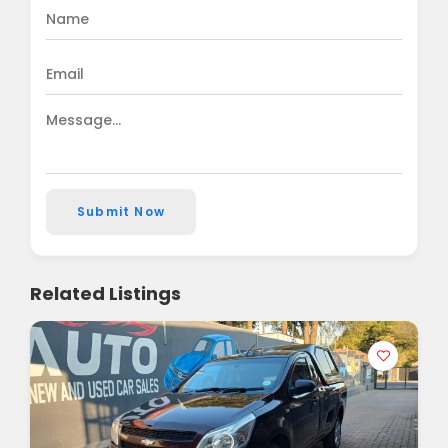
Submit Now
Related Listings