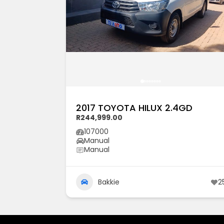
2017 TOYOTA HILUX 2.4GD
R244,999.00
107000
Manual
Manual
Bakkie
2