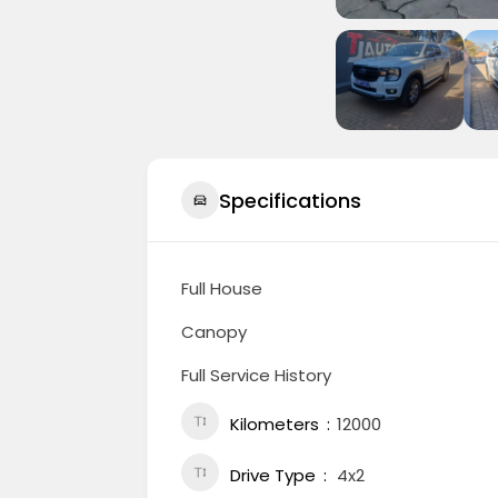
Specifications
Full House
Canopy
Full Service History
Kilometers
12000
Drive Type
4x2