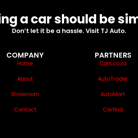
ng a car should be si
Don’t let it be a hassle. Visit TJ Auto.
COMPANY
PARTNERS
Home
Cars.co.za
About
AutoTrader
Showroom
AutoMart
Contact
Carfind