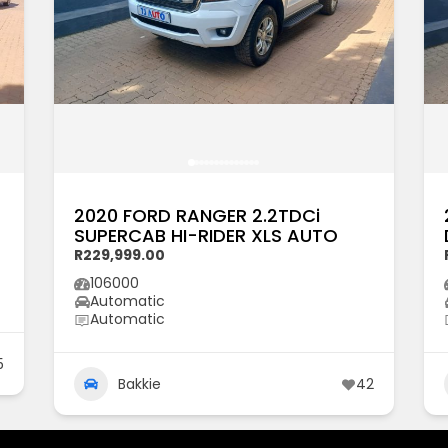
2020 FORD RANGER 2.2TDCi
SUPERCAB HI-RIDER XLS AUTO
R229,999.00
106000
Automatic
Automatic
5
Bakkie
42