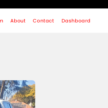
m
About
Contact
Dashboard