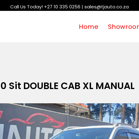
Call Us Today! +27 10 335 0256 | sales@tjauto.co.za
Home
Showroo
.0 Sit DOUBLE CAB XL MANUAL