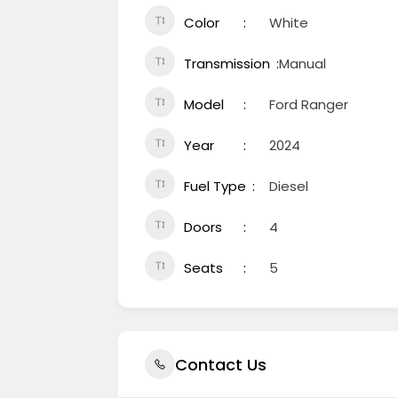
Color
White
Transmission
Manual
Model
Ford Ranger
Year
2024
Fuel Type
Diesel
Doors
4
Seats
5
Contact Us