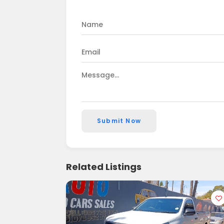
Submit Now
Related Listings