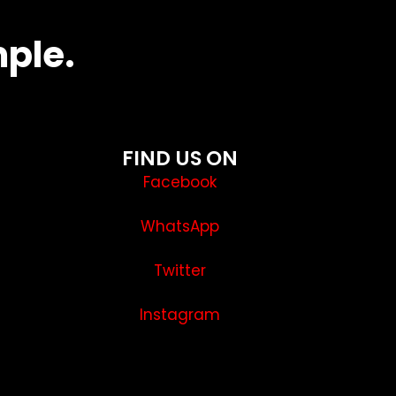
mple.
FIND US ON
Facebook
WhatsApp
Twitter
Instagram