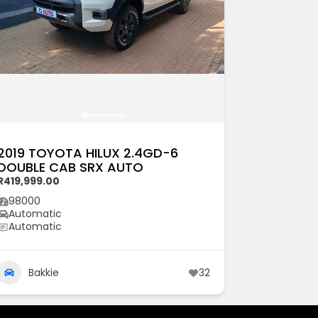
2019 TOYOTA HILUX 2.4GD-6
DOUBLE CAB SRX AUTO
R419,999.00
98000
Automatic
Automatic
Bakkie
32