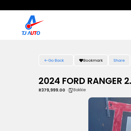
Go Back
Bookmark
Share
2024 FORD RANGER 2
Bakkie
R379,999.00