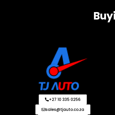
Buyi
+27 10 335 0256
sales@tjauto.co.za