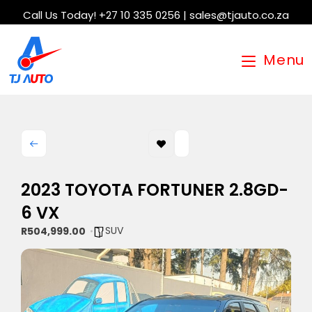
Call Us Today! +27 10 335 0256 | sales@tjauto.co.za
Menu
2023 TOYOTA FORTUNER 2.8GD-
6 VX
SUV
R504,999.00