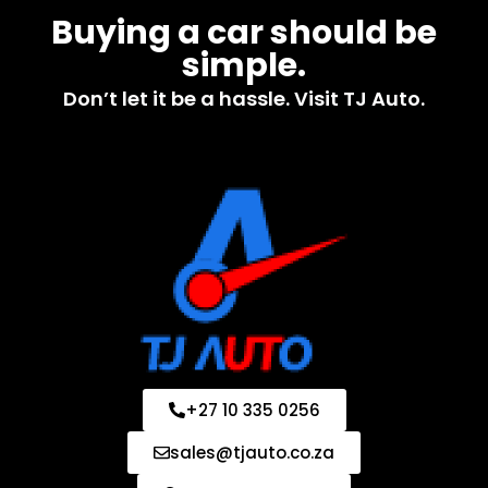
Buying a car should be
simple.
Don’t let it be a hassle. Visit TJ Auto.
+27 10 335 0256
sales@tjauto.co.za