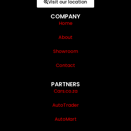
Visit our location
COMPANY
Home
About
Showroom
Contact
PARTNERS
Cars.co.za
AutoTrader
AutoMart