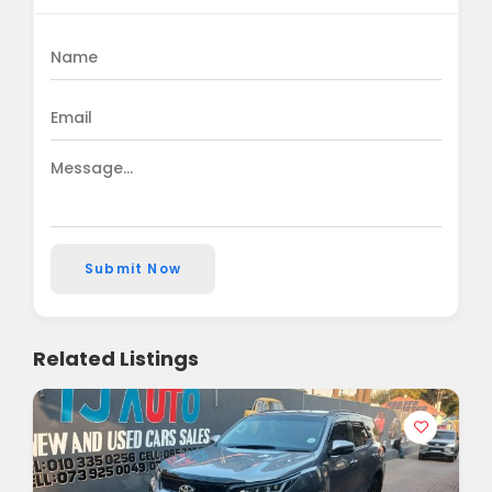
Submit Now
Related Listings