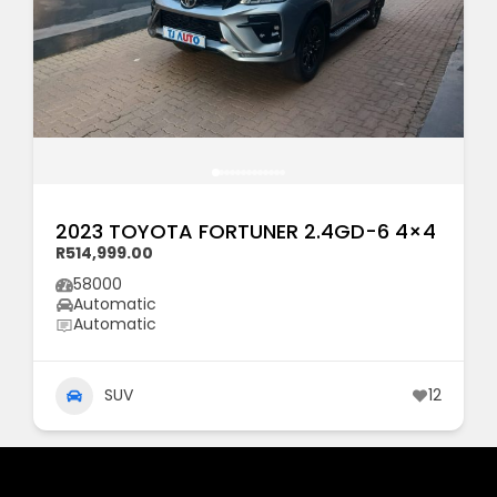
2023 TOYOTA FORTUNER 2.4GD-6 4×4
R514,999.00
58000
Automatic
Automatic
SUV
12