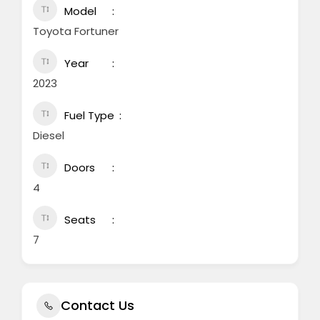
Model
Toyota Fortuner
Year
2023
Fuel Type
Diesel
Doors
4
Seats
7
Contact Us