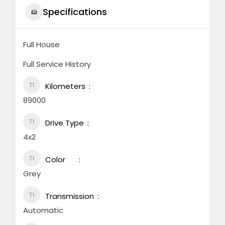
Specifications
Full House
Full Service History
Kilometers
89000
Drive Type
4x2
Color
Grey
Transmission
Automatic