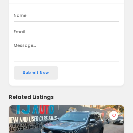
Submit Now
Related Listings