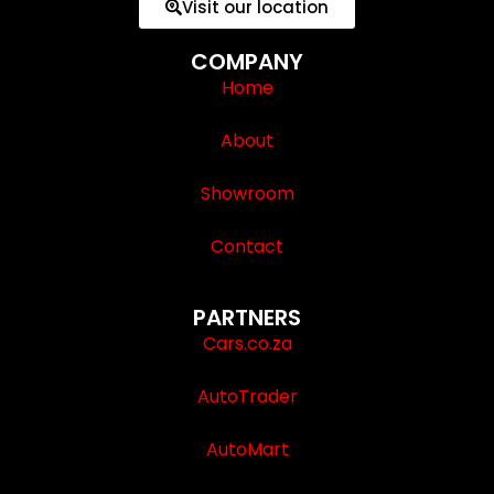
Visit our location
COMPANY
Home
About
Showroom
Contact
PARTNERS
Cars.co.za
AutoTrader
AutoMart