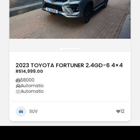
2023 TOYOTA FORTUNER 2.4GD-6 4×4
R514,999.00
58000
Automatic
Automatic
SUV
12