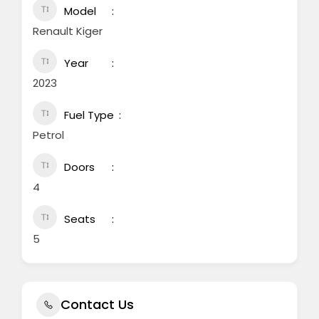
Model
Renault Kiger
Year
2023
Fuel Type
Petrol
Doors
4
Seats
5
Contact Us