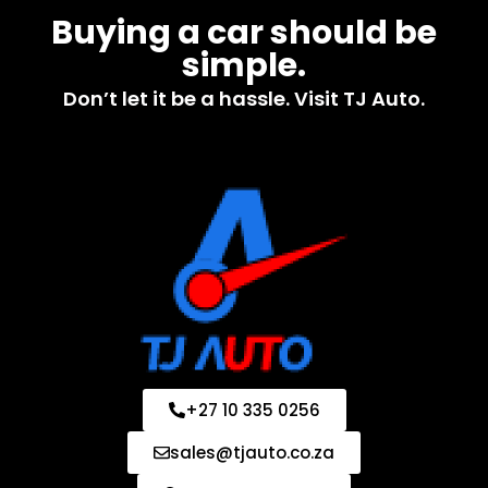
Buying a car should be
simple.
Don’t let it be a hassle. Visit TJ Auto.
+27 10 335 0256
sales@tjauto.co.za