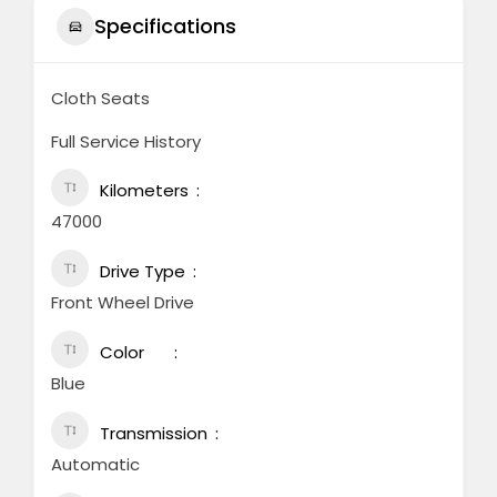
Specifications
Cloth Seats
Full Service History
Kilometers
47000
Drive Type
Front Wheel Drive
Color
Blue
Transmission
Automatic