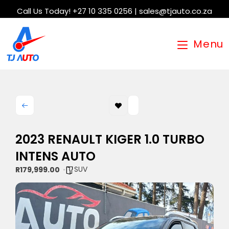
Call Us Today! +27 10 335 0256 | sales@tjauto.co.za
Menu
2023 RENAULT KIGER 1.0 TURBO
INTENS AUTO
SUV
R179,999.00