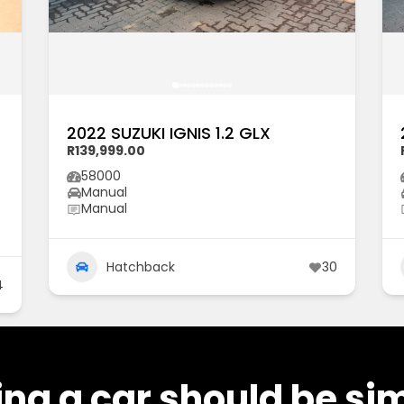
2022 SUZUKI IGNIS 1.2 GLX
R139,999.00
58000
Manual
Manual
Hatchback
30
4
ng a car should be si