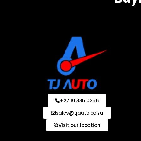
+27 10 335 0256
sales@tjauto.co.za
Visit our location