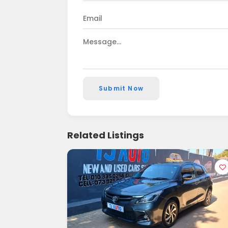
Submit Now
Related Listings