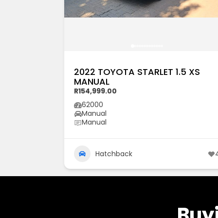
2022 TOYOTA STARLET 1.5 XS
MANUAL
R154,999.00
62000
Manual
Manual
Hatchback
Buyi