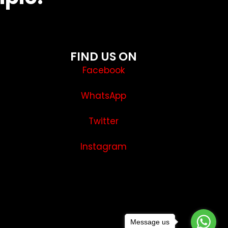
FIND US ON
Facebook
WhatsApp
Twitter
Instagram
Message us