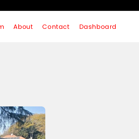
m
About
Contact
Dashboard