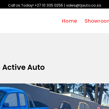
Call Us Today! +27 10 335 0256 | sales@tjauto.co.za
Home
Showroo
 Active Auto