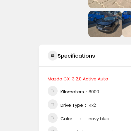
Specifications
Mazda CX-3 2.0 Active Auto
Kilometers
8000
Drive Type
4x2
Color
navy blue