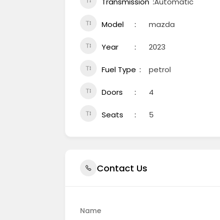
Transmission
Automatic
Model
mazda
Year
2023
Fuel Type
petrol
Doors
4
Seats
5
Contact Us