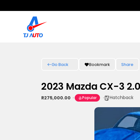
Go Back
Bookmark
Share
2023 Mazda CX-3 2.0
Hatchback
R275,000.00
Popular