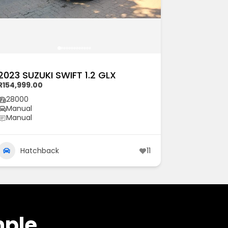
2023 SUZUKI SWIFT 1.2 GLX
R154,999.00
28000
Manual
Manual
Hatchback
11
mple.