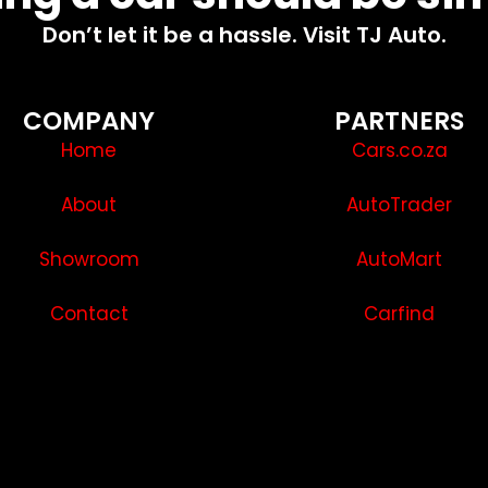
Don’t let it be a hassle. Visit TJ Auto.
COMPANY
PARTNERS
Home
Cars.co.za
About
AutoTrader
Showroom
AutoMart
Contact
Carfind