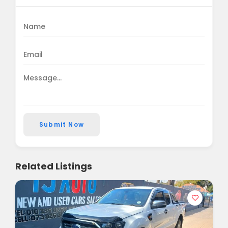
Submit Now
Related Listings