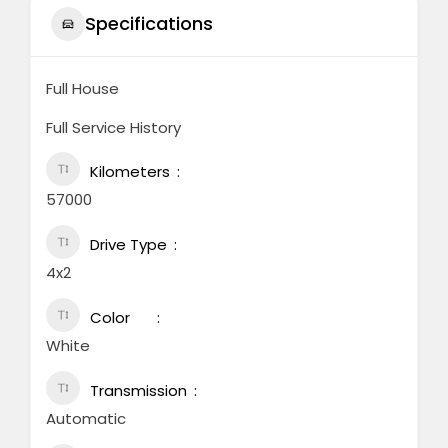
Specifications
Full House
Full Service History
Kilometers
57000
Drive Type
4x2
Color
White
Transmission
Automatic