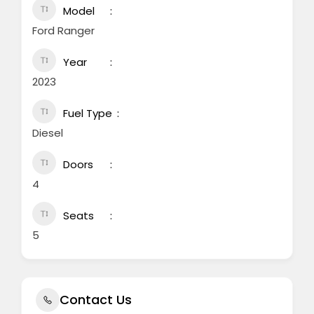
Model
Ford Ranger
Year
2023
Fuel Type
Diesel
Doors
4
Seats
5
Contact Us