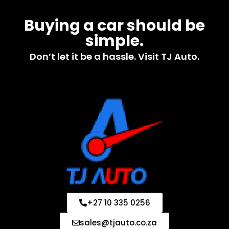
Buying a car should be
simple.
Don’t let it be a hassle. Visit TJ Auto.
+27 10 335 0256
sales@tjauto.co.za