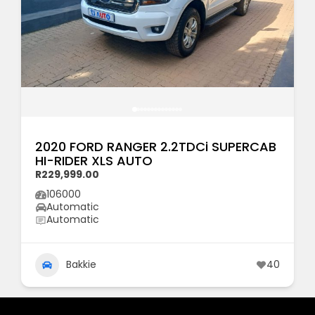
2020 FORD RANGER 2.2TDCi SUPERCAB
HI-RIDER XLS AUTO
R229,999.00
106000
Automatic
Automatic
Bakkie
40