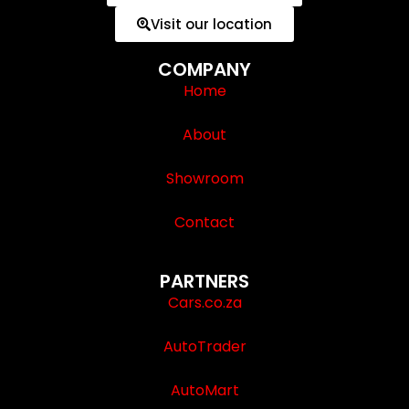
Visit our location
COMPANY
Home
About
Showroom
Contact
PARTNERS
Cars.co.za
AutoTrader
AutoMart