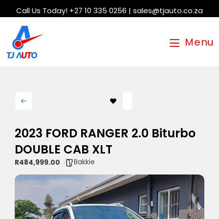
Call Us Today! +27 10 335 0256 | sales@tjauto.co.za
Menu
2023 FORD RANGER 2.0 Biturbo
DOUBLE CAB XLT
Bakkie
R484,999.00