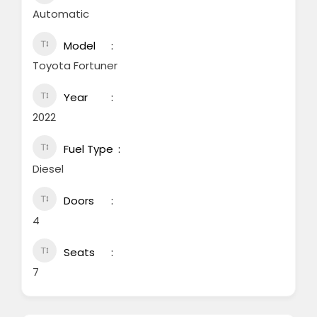
Automatic
Model
Toyota Fortuner
Year
2022
Fuel Type
Diesel
Doors
4
Seats
7