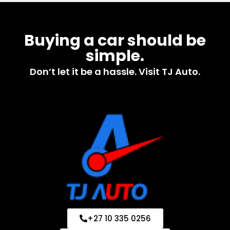
Buying a car should be
simple.
Don’t let it be a hassle. Visit TJ Auto.
+27 10 335 0256