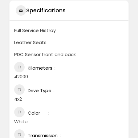
Specifications
Full Service Histroy
Leather Seats
PDC Sensor front and back
Kilometers
42000
Drive Type
4x2
Color
White
Transmission