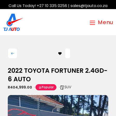
Call Us Today! +27 10 335 0256 | sales@tjauto.co.za
Menu
2022 TOYOTA FORTUNER 2.4GD-
6 AUTO
SUV
R404,999.00
Popular