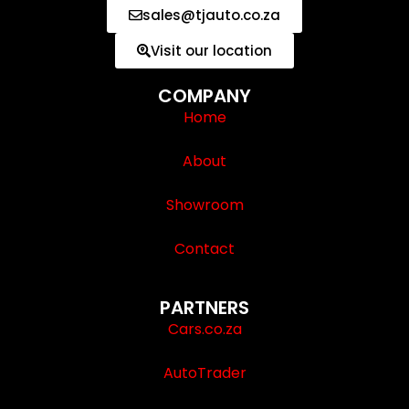
sales@tjauto.co.za
Visit our location
COMPANY
Home
About
Showroom
Contact
PARTNERS
Cars.co.za
AutoTrader