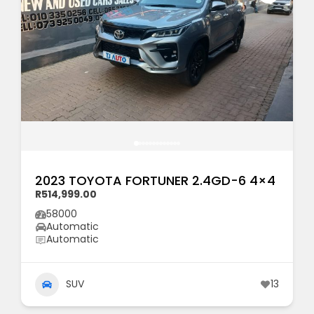
2023 TOYOTA FORTUNER 2.4GD-6 4×4
R514,999.00
58000
Automatic
Automatic
SUV
13