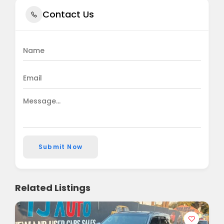
Contact Us
Submit Now
Related Listings