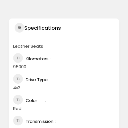
Specifications
Leather Seats
Kilometers
95000
Drive Type
4x2
Color
Red
Transmission