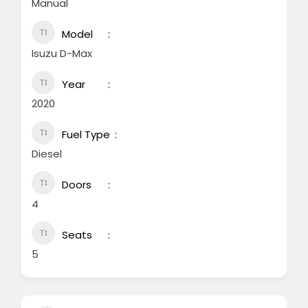
Manual
Model
Isuzu D-Max
Year
2020
Fuel Type
Diesel
Doors
4
Seats
5