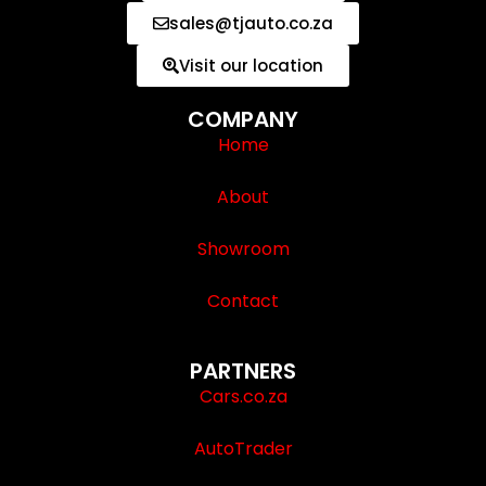
sales@tjauto.co.za
Visit our location
COMPANY
Home
About
Showroom
Contact
PARTNERS
Cars.co.za
AutoTrader