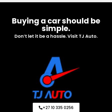
Buying a car should be
simple.
Don’t let it be a hassle. Visit TJ Auto.
+27 10 335 0256