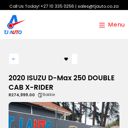
Call Us Today! +27 10 335 0256 | sales@tjauto.co.za
Menu
2020 ISUZU D-Max 250 DOUBLE
CAB X-RIDER
Bakkie
R274,999.00