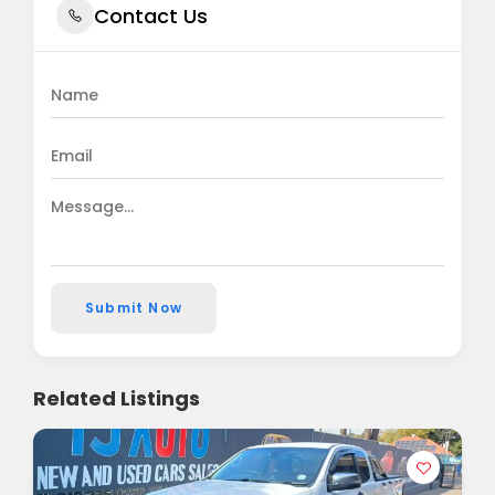
Contact Us
Submit Now
Related Listings