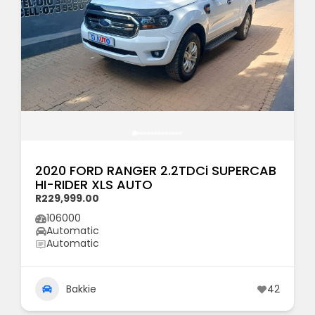
2020 FORD RANGER 2.2TDCi SUPERCAB
HI-RIDER XLS AUTO
R229,999.00
106000
Automatic
Automatic
Bakkie
42