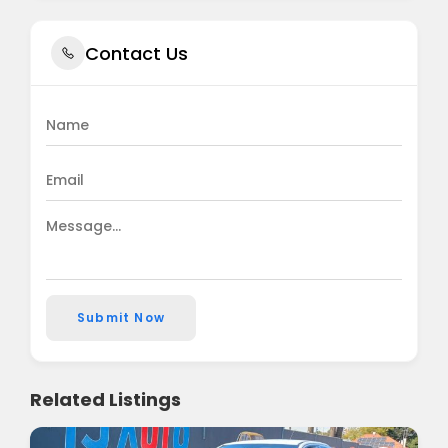
Contact Us
Submit Now
Related Listings