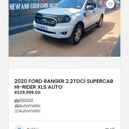
2020 FORD RANGER 2.2TDCi SUPERCAB
HI-RIDER XLS AUTO
R229,999.00
106000
Automatic
Automatic