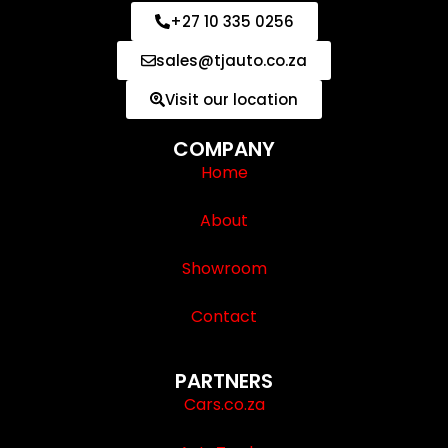
+27 10 335 0256
sales@tjauto.co.za
Visit our location
COMPANY
Home
About
Showroom
Contact
PARTNERS
Cars.co.za