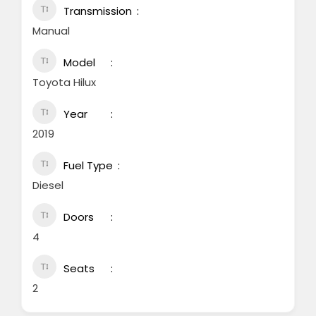
Transmission
Manual
Model
Toyota Hilux
Year
2019
Fuel Type
Diesel
Doors
4
Seats
2