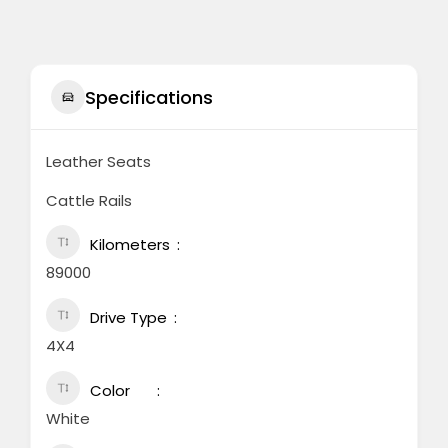
Specifications
Leather Seats
Cattle Rails
Kilometers
89000
Drive Type
4X4
Color
White