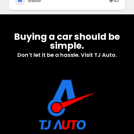
Bakkie
40
Buying a car should be
simple.
Don’t let it be a hassle. Visit TJ Auto.