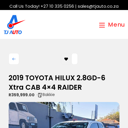
Call Us Today! +27 10 335 0256 | sales@tjauto.co.za
Menu
2019 TOYOTA HILUX 2.8GD-6
Xtra CAB 4×4 RAIDER
Bakkie
R359,999.00