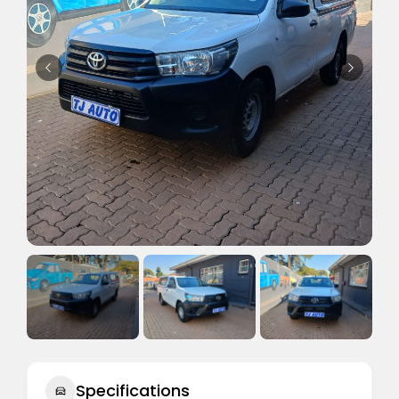
Specifications