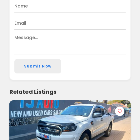
Submit Now
Related Listings