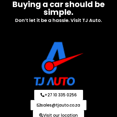
Buying a car should be
simple.
Don’t let it be a hassle. Visit TJ Auto.
+27 10 335 0256
sales@tjauto.co.za
Visit our location