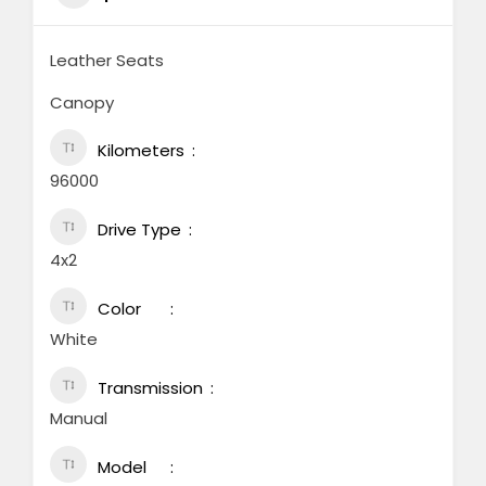
Leather Seats
Canopy
Kilometers
96000
Drive Type
4x2
Color
White
Transmission
Manual
Model