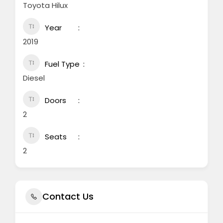
Toyota Hilux
Year
2019
Fuel Type
Diesel
Doors
2
Seats
2
Contact Us