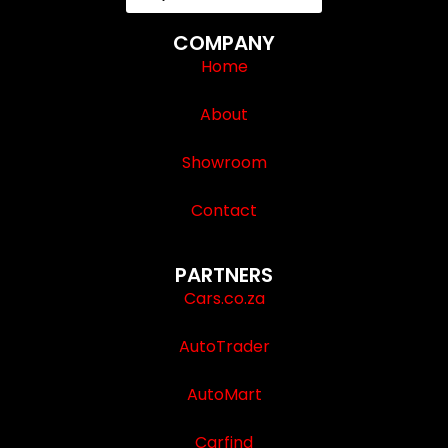
COMPANY
Home
About
Showroom
Contact
PARTNERS
Cars.co.za
AutoTrader
AutoMart
Carfind