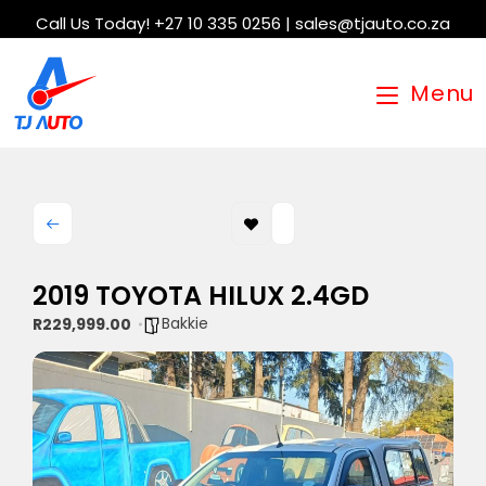
Call Us Today! +27 10 335 0256 | sales@tjauto.co.za
Menu
2019 TOYOTA HILUX 2.4GD
Bakkie
R229,999.00