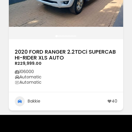
2020 FORD RANGER 2.2TDCi SUPERCAB
HI-RIDER XLS AUTO
R229,999.00
106000
Automatic
Automatic
Bakkie
40