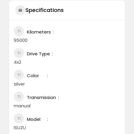
Specifications
Kilometers
95000
Drive Type
4x2
Color
silver
Transmission
manual
Model
ISUZU