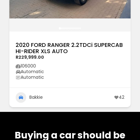
2020 FORD RANGER 2.2TDCi SUPERCAB
HI-RIDER XLS AUTO
R229,999.00
106000
Automatic
Automatic
Bakkie
42
Buying a car should be