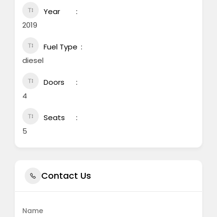
Year
2019
Fuel Type
diesel
Doors
4
Seats
5
Contact Us