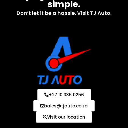
simple.
Don’t let it be a hassle. Visit TJ Auto.
+27 10 335 0256
sales@tjauto.co.za
Visit our location