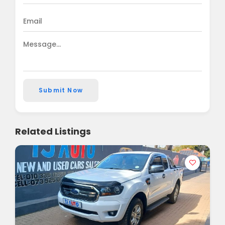
Submit Now
Related Listings