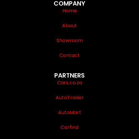
COMPANY
Home
About
Showroom
Contact
PARTNERS
Cars.co.za
AutoTrader
AutoMart
Carfind