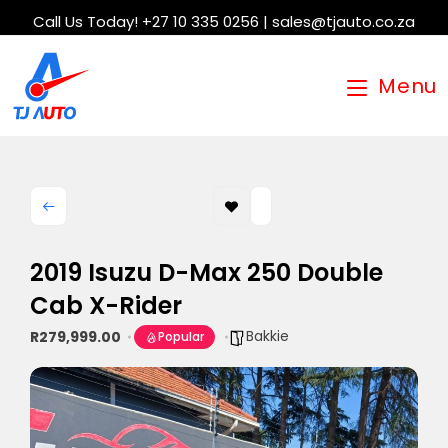
Call Us Today! +27 10 335 0256 | sales@tjauto.co.za
Menu
2019 Isuzu D-Max 250 Double
Cab X-Rider
Bakkie
R279,999.00
Popular