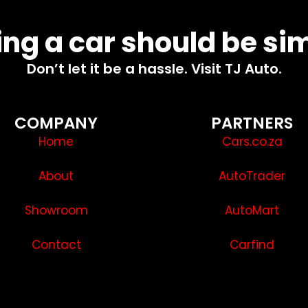
ng a car should be si
Don’t let it be a hassle. Visit TJ Auto.
COMPANY
PARTNERS
Home
Cars.co.za
About
AutoTrader
Showroom
AutoMart
Contact
Carfind