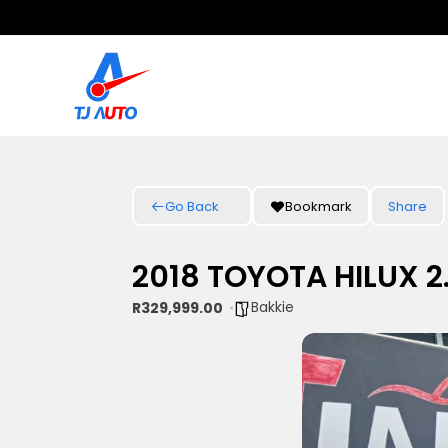
Go Back
Bookmark
Share
2018 TOYOTA HILUX 2
Bakkie
R329,999.00