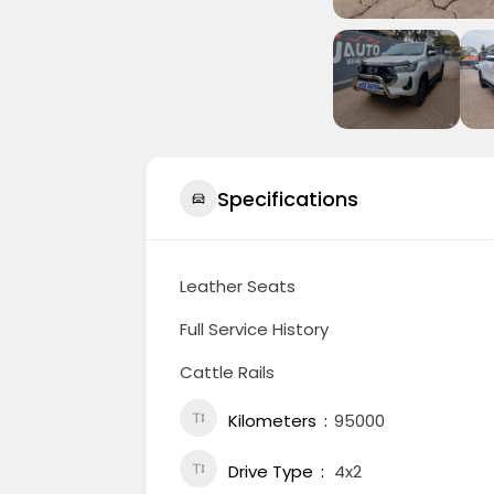
Specifications
Leather Seats
Full Service History
Cattle Rails
Kilometers
95000
Drive Type
4x2