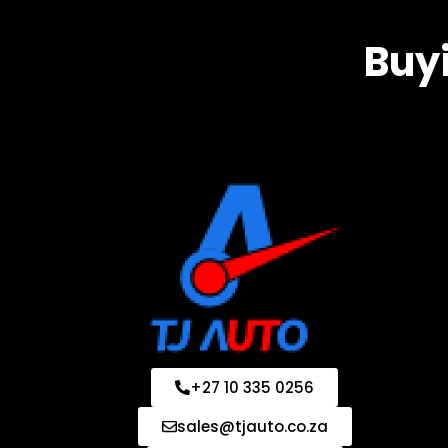
Buyi
+27 10 335 0256
sales@tjauto.co.za