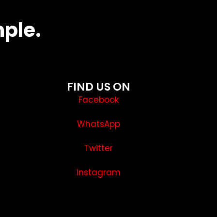
mple.
FIND US ON
Facebook
WhatsApp
Twitter
Instagram