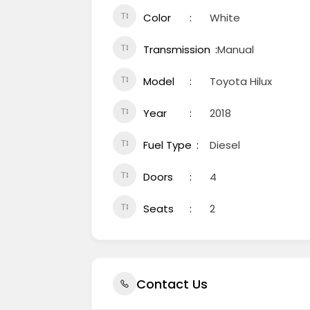
Color
White
Transmission
Manual
Model
Toyota Hilux
Year
2018
Fuel Type
Diesel
Doors
4
Seats
2
Contact Us