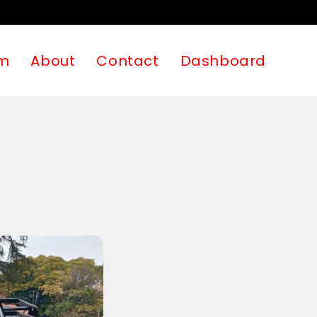
m
About
Contact
Dashboard