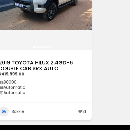
2019 TOYOTA HILUX 2.4GD-6
DOUBLE CAB SRX AUTO
R419,999.00
98000
Automatic
Automatic
Bakkie
31