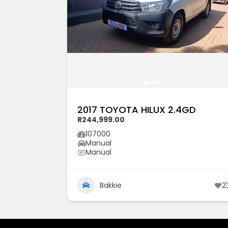
2017 TOYOTA HILUX 2.4GD
R244,999.00
107000
Manual
Manual
Bakkie
2