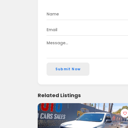
Submit Now
Related Listings