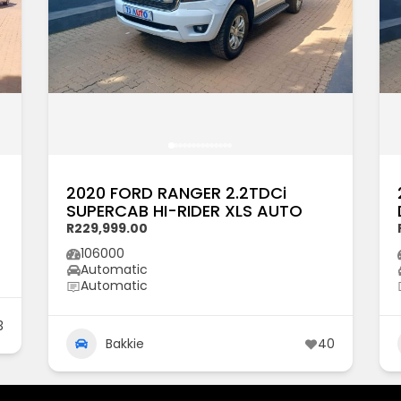
2020 FORD RANGER 2.2TDCi
SUPERCAB HI-RIDER XLS AUTO
R229,999.00
106000
Automatic
Automatic
3
Bakkie
40