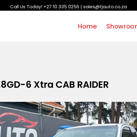
Call Us Today! +27 10 335 0256 | sales@tjauto.co.za
Home
Showroo
.8GD-6 Xtra CAB RAIDER