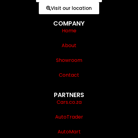
Visit our location
COMPANY
Home
About
Showroom
Contact
PARTNERS
Cars.co.za
AutoTrader
AutoMart