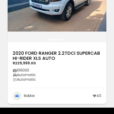
2020 FORD RANGER 2.2TDCi SUPERCAB
HI-RIDER XLS AUTO
R229,999.00
106000
Automatic
Automatic
Bakkie
40