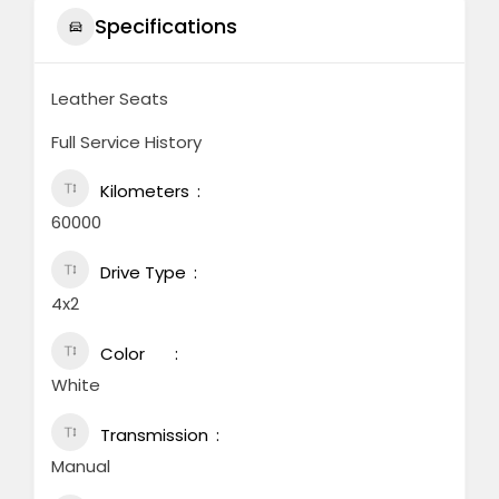
Specifications
Leather Seats
Full Service History
Kilometers
60000
Drive Type
4x2
Color
White
Transmission
Manual