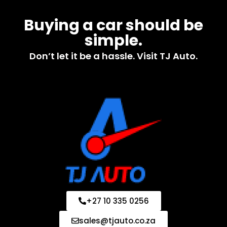
Buying a car should be
simple.
Don’t let it be a hassle. Visit TJ Auto.
+27 10 335 0256
sales@tjauto.co.za