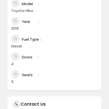
Model
Toyota Hilux
Year
2018
Fuel Type
Diesel
Doors
4
Seats
5
Contact Us