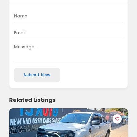
Submit Now
Related Listings