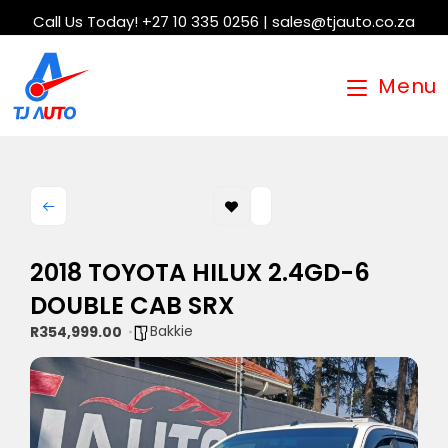
Call Us Today! +27 10 335 0256 | sales@tjauto.co.za
Menu
2018 TOYOTA HILUX 2.4GD-6
DOUBLE CAB SRX
Bakkie
R354,999.00