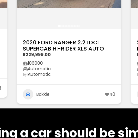
2020 FORD RANGER 2.2TDCi
SUPERCAB HI-RIDER XLS AUTO
R229,999.00
106000
Automatic
Automatic
3
Bakkie
40
ng a car should be si