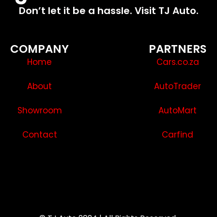
Don’t let it be a hassle. Visit TJ Auto.
COMPANY
PARTNERS
Home
Cars.co.za
About
AutoTrader
Showroom
AutoMart
Contact
Carfind