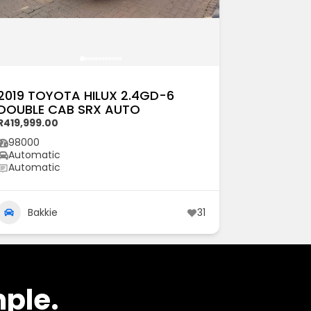
2019 TOYOTA HILUX 2.4GD-6
DOUBLE CAB SRX AUTO
R419,999.00
98000
Automatic
Automatic
Bakkie
31
mple.