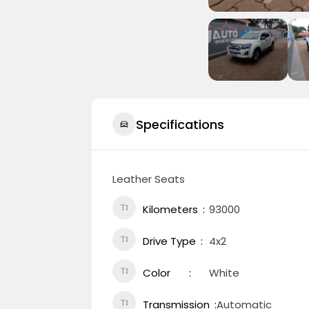
Specifications
Leather Seats
Kilometers
93000
Drive Type
4x2
Color
White
Transmission
Automatic