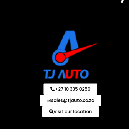
+27 10 335 0256
sales@tjauto.co.za
Visit our location