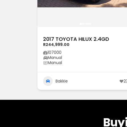
2017 TOYOTA HILUX 2.4GD
R244,999.00
107000
Manual
Manual
Bakkie
2
Buyi