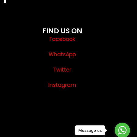
FIND US ON
Facebook
WhatsApp
Twitter
Instagram
Message us