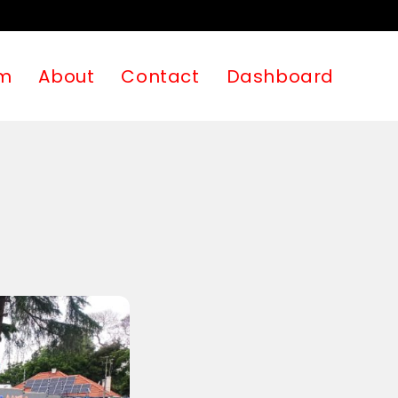
m
About
Contact
Dashboard