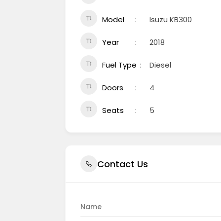
Model
Isuzu KB300
Year
2018
Fuel Type
Diesel
Doors
4
Seats
5
Contact Us