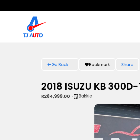
Go Back
Bookmark
Share
2018 ISUZU KB 300D
Bakkie
R284,999.00