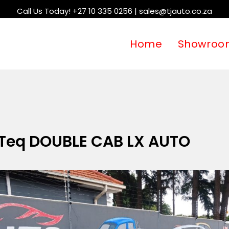
Call Us Today! +27 10 335 0256 | sales@tjauto.co.za
Home
Showroo
-Teq DOUBLE CAB LX AUTO