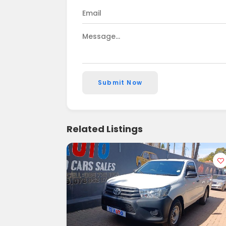
Submit Now
Related Listings