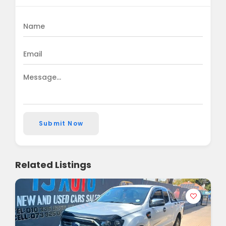
Submit Now
Related Listings