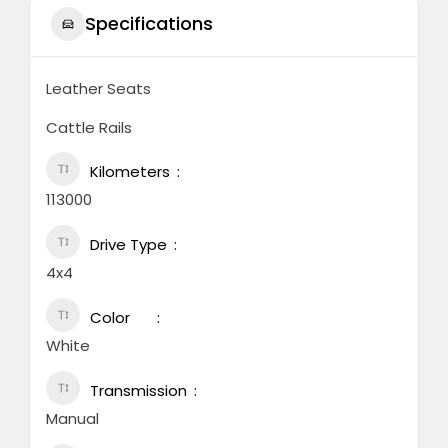
Specifications
Leather Seats
Cattle Rails
Kilometers
113000
Drive Type
4x4
Color
White
Transmission
Manual