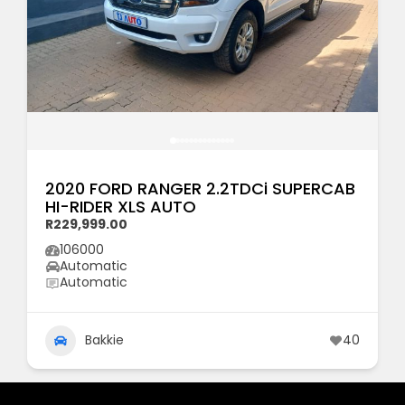
2020 FORD RANGER 2.2TDCi SUPERCAB
HI-RIDER XLS AUTO
R229,999.00
106000
Automatic
Automatic
Bakkie
40