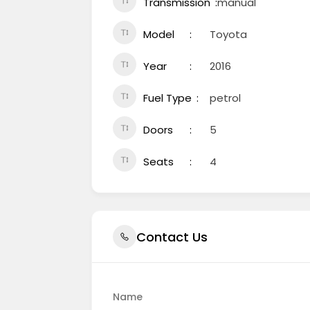
Transmission
manual
Model
Toyota
Year
2016
Fuel Type
petrol
Doors
5
Seats
4
Contact Us