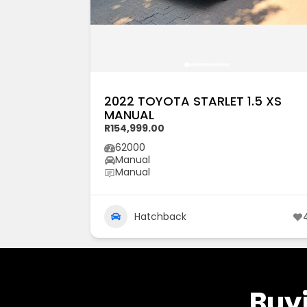
2022 TOYOTA STARLET 1.5 XS
MANUAL
R154,999.00
62000
Manual
Manual
Hatchback
Buyi