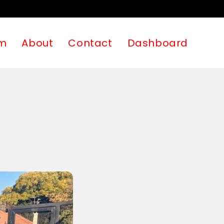
m
About
Contact
Dashboard