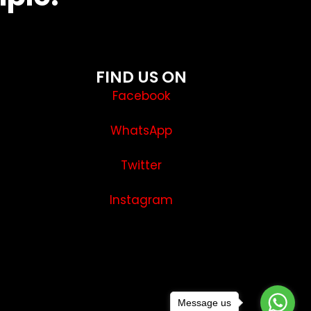
FIND US ON
Facebook
WhatsApp
Twitter
Instagram
Message us