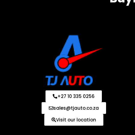
+27 10 335 0256
sales@tjauto.co.za
Visit our location