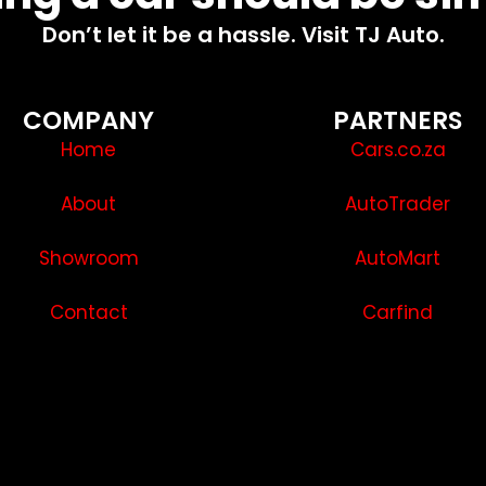
Don’t let it be a hassle. Visit TJ Auto.
COMPANY
PARTNERS
Home
Cars.co.za
About
AutoTrader
Showroom
AutoMart
Contact
Carfind