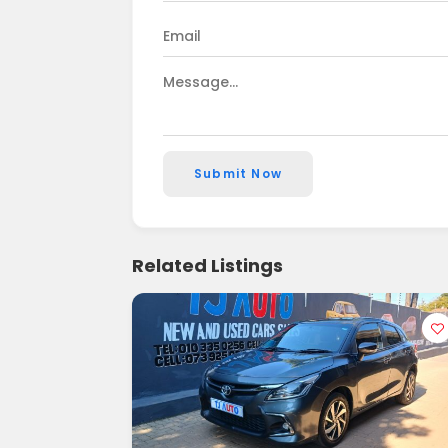
Submit Now
Related Listings