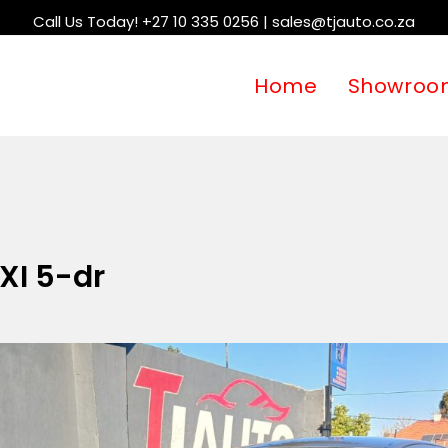
Call Us Today! +27 10 335 0256 | sales@tjauto.co.za
Home
Showroo
 XI 5-dr