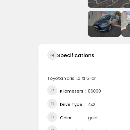
Specifications
Toyota Yaris 1.0 XI 5-dr
Kilometers
86000
Drive Type
4x2
Color
gold