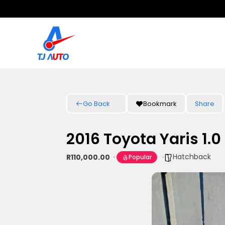
Go Back
Bookmark
Share
2016 Toyota Yaris 1.0
Hatchback
R110,000.00
Popular