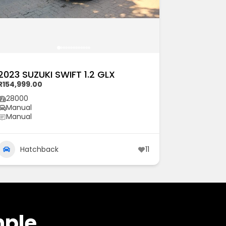
2023 SUZUKI SWIFT 1.2 GLX
R154,999.00
28000
Manual
Manual
Hatchback
11
mple.