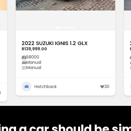
2022 SUZUKI IGNIS 1.2 GLX
R139,999.00
58000
Manual
Manual
Hatchback
30
4
ng a car should be si