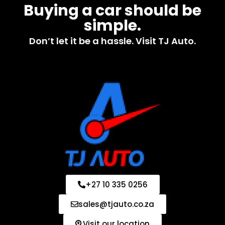
Buying a car should be
simple.
Don’t let it be a hassle. Visit TJ Auto.
+27 10 335 0256
sales@tjauto.co.za
Visit our location