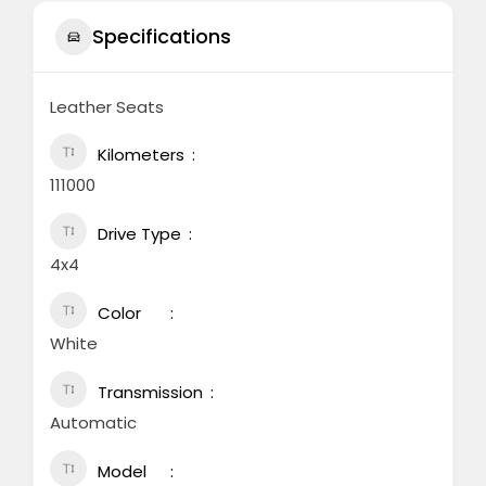
Specifications
Leather Seats
Kilometers
111000
Drive Type
4x4
Color
White
Transmission
Automatic
Model