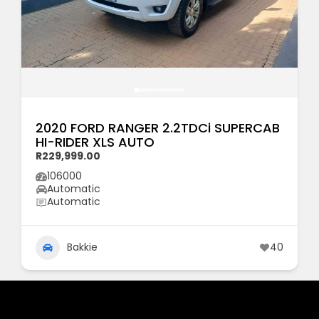
2020 FORD RANGER 2.2TDCi SUPERCAB
HI-RIDER XLS AUTO
R229,999.00
106000
Automatic
Automatic
Bakkie
40