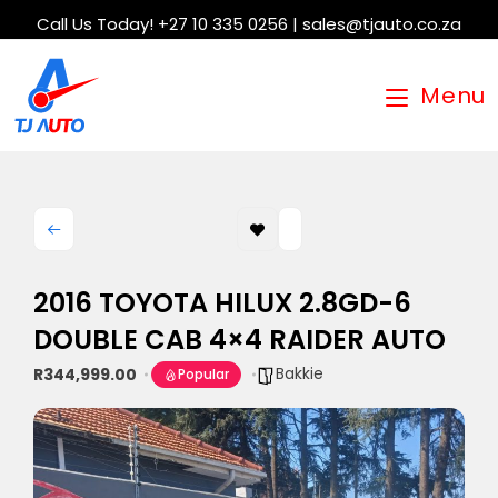
Call Us Today! +27 10 335 0256 | sales@tjauto.co.za
Menu
2016 TOYOTA HILUX 2.8GD-6
DOUBLE CAB 4×4 RAIDER AUTO
Bakkie
R344,999.00
Popular