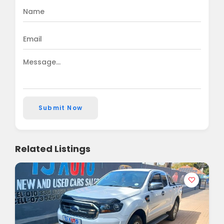
Submit Now
Related Listings