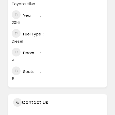
Toyota Hilux
Year
2016
Fuel Type
Diesel
Doors
4
Seats
5
Contact Us