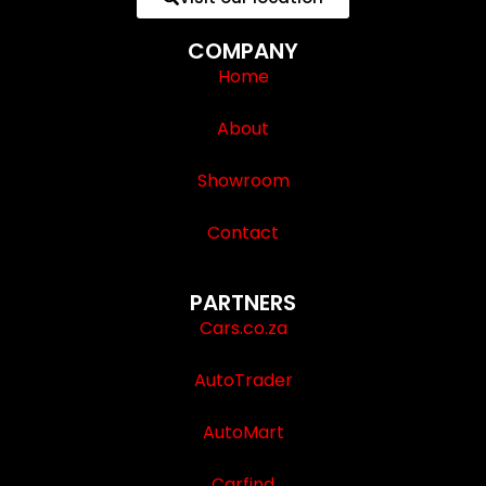
COMPANY
Home
About
Showroom
Contact
PARTNERS
Cars.co.za
AutoTrader
AutoMart
Carfind