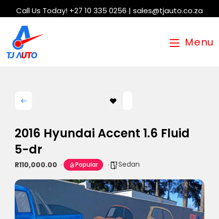
Call Us Today! +27 10 335 0256 | sales@tjauto.co.za
Menu
2016 Hyundai Accent 1.6 Fluid
5-dr
Sedan
R110,000.00
Popular