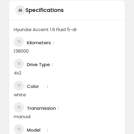
Specifications
Hyundai Accent 1.6 Fluid 5-dr
Kilometers
138000
Drive Type
4x2
Color
white
Transmission
manual
Model