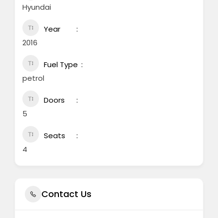
Hyundai
Year
2016
Fuel Type
petrol
Doors
5
Seats
4
Contact Us