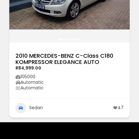
2010 MERCEDES-BENZ C-Class C180
KOMPRESSOR ELEGANCE AUTO
R84,999.00
105000
Automatic
Automatic
Sedan
47