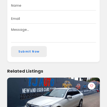
Submit Now
Related Listings