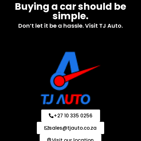
Buying a car should be
simple.
Don’t let it be a hassle. Visit TJ Auto.
+27 10 335 0256
sales@tjauto.co.za
Visit our location