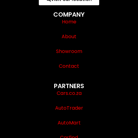
COMPANY
Home
About
Showroom
Contact
PARTNERS
Cars.co.za
AutoTrader
AutoMart
Carfind