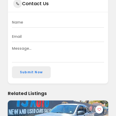
Contact Us
Submit Now
Related Listings