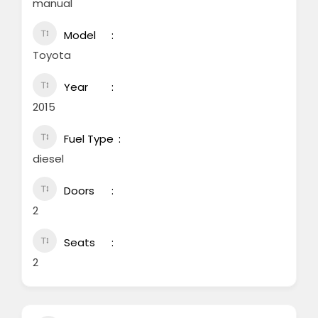
manual
Model
Toyota
Year
2015
Fuel Type
diesel
Doors
2
Seats
2