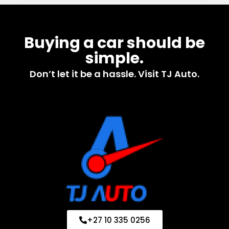
Buying a car should be
simple.
Don’t let it be a hassle. Visit TJ Auto.
+27 10 335 0256