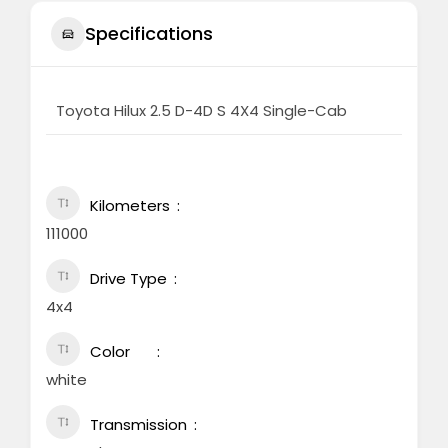
Specifications
Toyota Hilux 2.5 D-4D S 4X4 Single-Cab
Kilometers
111000
Drive Type
4x4
Color
white
Transmission