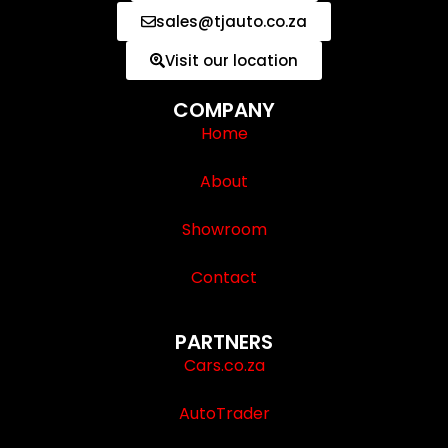
sales@tjauto.co.za
Visit our location
COMPANY
Home
About
Showroom
Contact
PARTNERS
Cars.co.za
AutoTrader