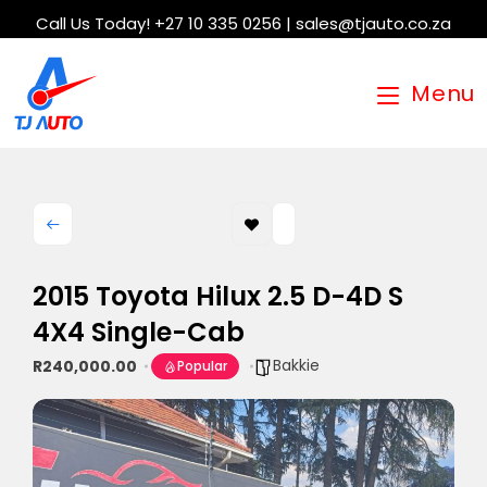
Call Us Today! +27 10 335 0256 | sales@tjauto.co.za
Menu
2015 Toyota Hilux 2.5 D-4D S
4X4 Single-Cab
Bakkie
R240,000.00
Popular