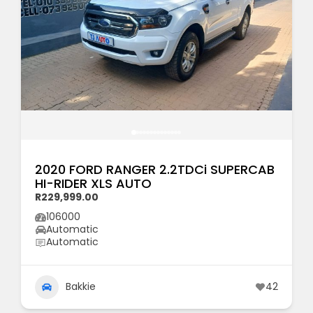
2020 FORD RANGER 2.2TDCi SUPERCAB
HI-RIDER XLS AUTO
R229,999.00
106000
Automatic
Automatic
Bakkie
42