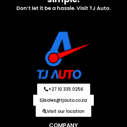
Don’t let it be a hassle. Visit TJ Auto.
+27 10 335 0256
sales@tjauto.co.za
Visit our location
COMPANY