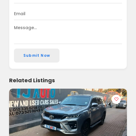
Submit Now
Related Listings