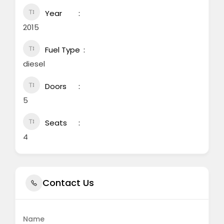
Year
2015
Fuel Type
diesel
Doors
5
Seats
4
Contact Us