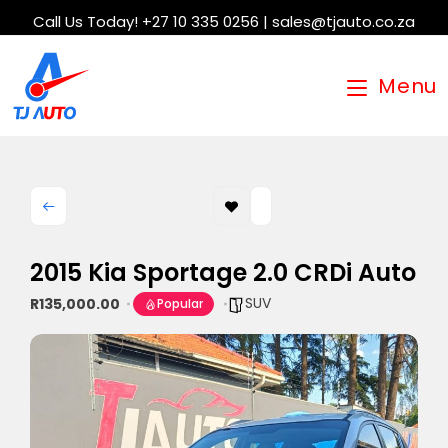
Call Us Today! +27 10 335 0256 | sales@tjauto.co.za
Menu
2015 Kia Sportage 2.0 CRDi Auto
SUV
R135,000.00
Popular