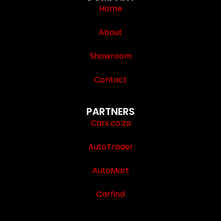
Home
About
Showroom
Contact
PARTNERS
Cars.co.za
AutoTrader
AutoMart
Carfind