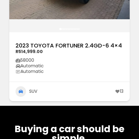
2023 TOYOTA FORTUNER 2.4GD-6 4×4
R514,999.00
58000
Automatic
Automatic
SUV
13
Buying a car should be
simple.