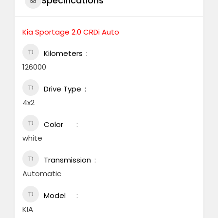
Specifications
Kia Sportage 2.0 CRDi Auto
Kilometers
126000
Drive Type
4x2
Color
white
Transmission
Automatic
Model
KIA