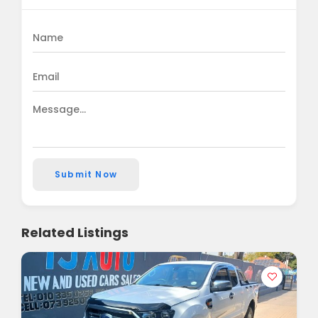
Submit Now
Related Listings