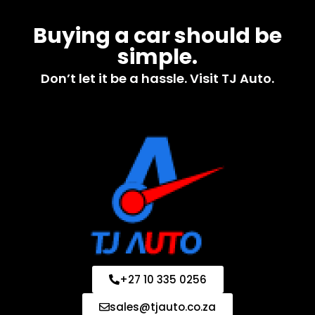
Buying a car should be
simple.
Don’t let it be a hassle. Visit TJ Auto.
+27 10 335 0256
sales@tjauto.co.za