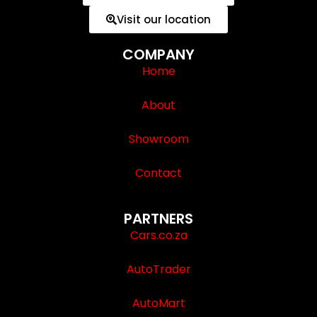
Visit our location
COMPANY
Home
About
Showroom
Contact
PARTNERS
Cars.co.za
AutoTrader
AutoMart