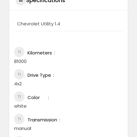
Specifications
Chevrolet Utility 1.4
Kilometers
81000
Drive Type
4x2
Color
white
Transmission
manual