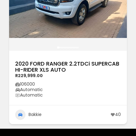
2020 FORD RANGER 2.2TDCi SUPERCAB
HI-RIDER XLS AUTO
R229,999.00
106000
Automatic
Automatic
Bakkie
40