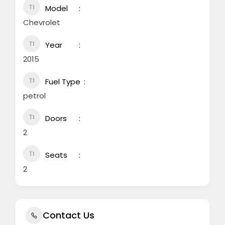
Model
Chevrolet
Year
2015
Fuel Type
petrol
Doors
2
Seats
2
Contact Us