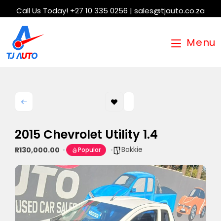
Call Us Today! +27 10 335 0256 | sales@tjauto.co.za
Menu
2015 Chevrolet Utility 1.4
Bakkie
R130,000.00
Popular