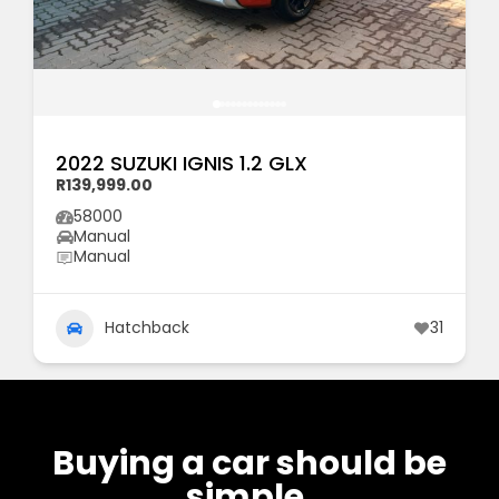
2022 SUZUKI IGNIS 1.2 GLX
R139,999.00
58000
Manual
Manual
Hatchback
31
Buying a car should be
simple.