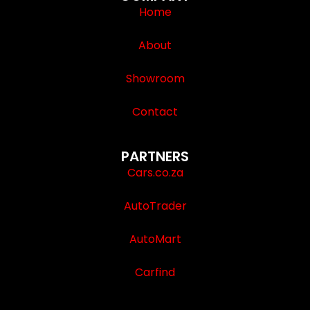
Home
About
Showroom
Contact
PARTNERS
Cars.co.za
AutoTrader
AutoMart
Carfind