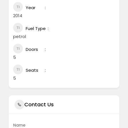
Year
2014
Fuel Type
petrol
Doors
5
Seats
5
Contact Us