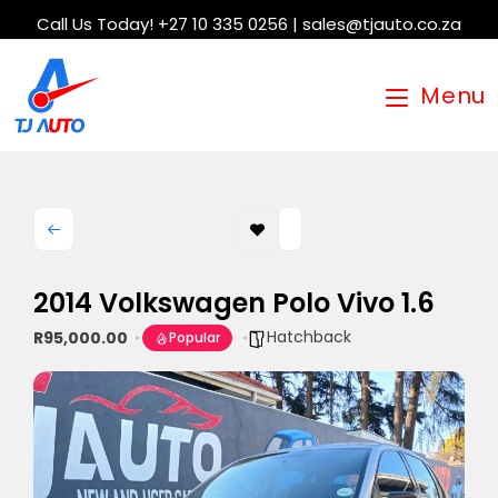
Call Us Today! +27 10 335 0256 | sales@tjauto.co.za
Menu
2014 Volkswagen Polo Vivo 1.6
Hatchback
R95,000.00
Popular