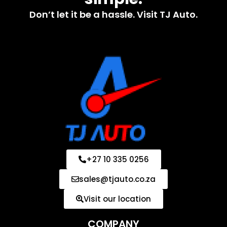
Don’t let it be a hassle. Visit TJ Auto.
+27 10 335 0256
sales@tjauto.co.za
Visit our location
COMPANY