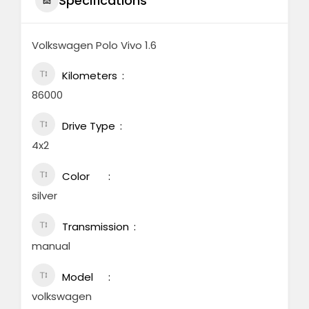
Specifications
Volkswagen Polo Vivo 1.6
Kilometers
86000
Drive Type
4x2
Color
silver
Transmission
manual
Model
volkswagen