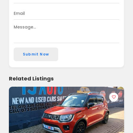
Submit Now
Related Listings