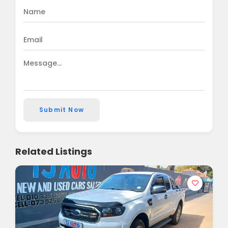
Submit Now
Related Listings