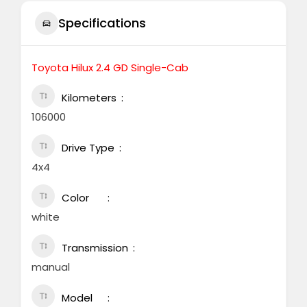
Specifications
Toyota Hilux 2.4 GD Single-Cab
Kilometers
106000
Drive Type
4x4
Color
white
Transmission
manual
Model