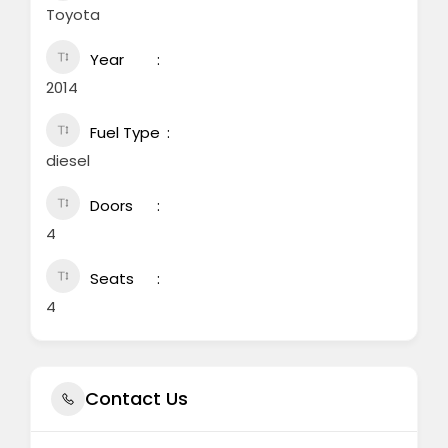
Toyota
Year
2014
Fuel Type
diesel
Doors
4
Seats
4
Contact Us