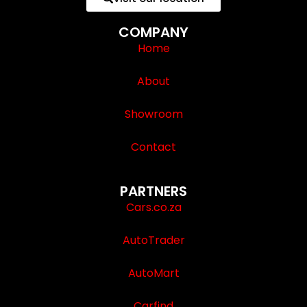
COMPANY
Home
About
Showroom
Contact
PARTNERS
Cars.co.za
AutoTrader
AutoMart
Carfind