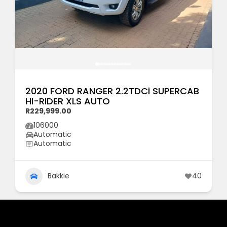
2020 FORD RANGER 2.2TDCi SUPERCAB
HI-RIDER XLS AUTO
R229,999.00
106000
Automatic
Automatic
Bakkie
40