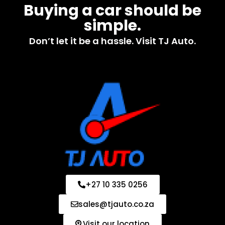
Buying a car should be
simple.
Don’t let it be a hassle. Visit TJ Auto.
+27 10 335 0256
sales@tjauto.co.za
Visit our location