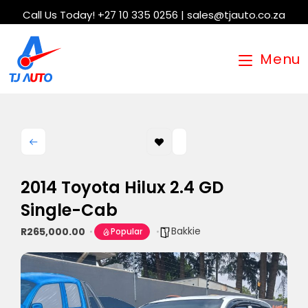
Call Us Today! +27 10 335 0256 | sales@tjauto.co.za
Menu
2014 Toyota Hilux 2.4 GD
Single-Cab
Bakkie
R265,000.00
Popular