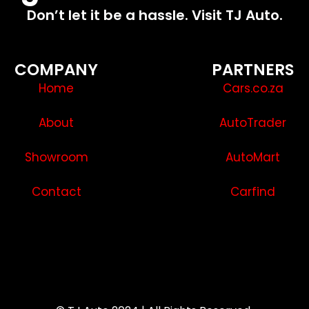
Don’t let it be a hassle. Visit TJ Auto.
COMPANY
PARTNERS
Home
Cars.co.za
About
AutoTrader
Showroom
AutoMart
Contact
Carfind