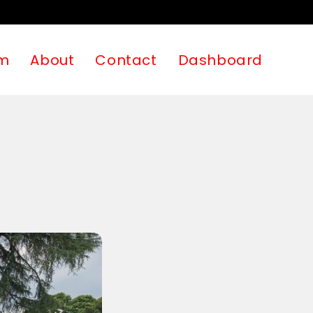
m
About
Contact
Dashboard