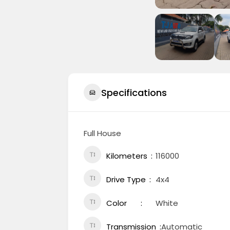
Specifications
Full House
Kilometers
116000
Drive Type
4x4
Color
White
Transmission
Automatic