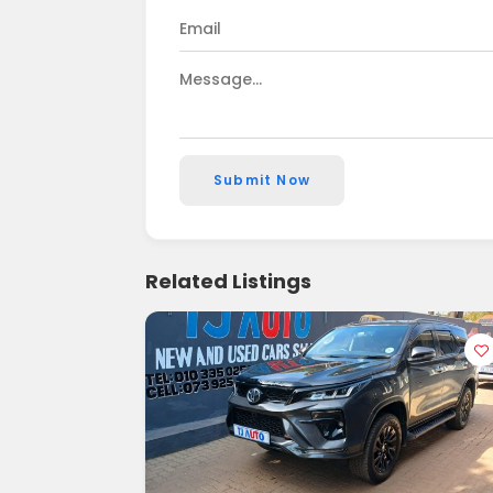
Submit Now
Related Listings