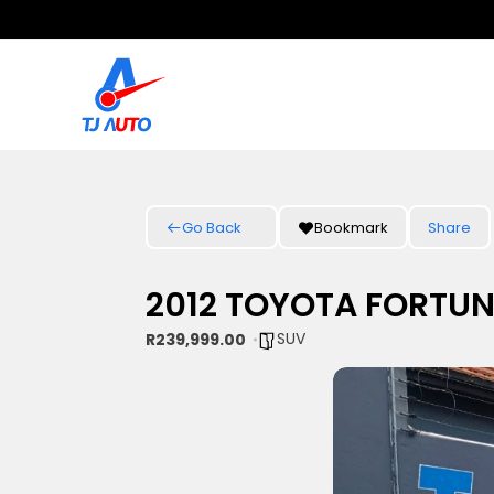
Go Back
Bookmark
Share
2012 TOYOTA FORTUN
SUV
R239,999.00