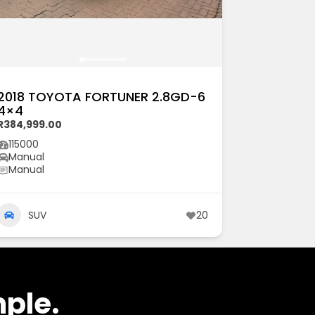
2018 TOYOTA FORTUNER 2.8GD-6
4×4
R384,999.00
115000
Manual
Manual
SUV
20
mple.