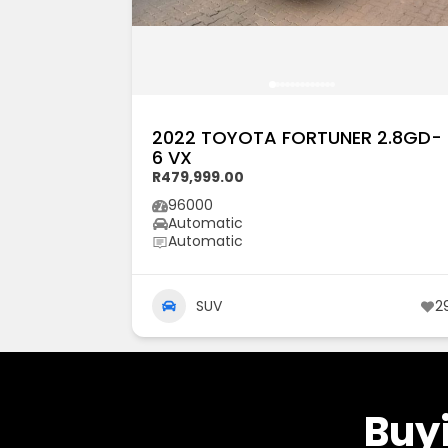
2022 TOYOTA FORTUNER 2.8GD-
6 VX
R479,999.00
96000
Automatic
Automatic
SUV
2
Buyi