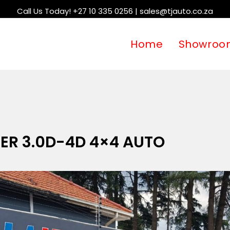
Call Us Today! +27 10 335 0256 | sales@tjauto.co.za
Home
Showroo
ER 3.0D-4D 4×4 AUTO