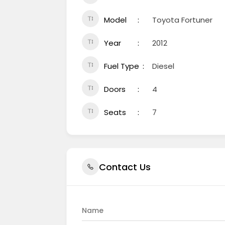
Model
Toyota Fortuner
Year
2012
Fuel Type
Diesel
Doors
4
Seats
7
Contact Us