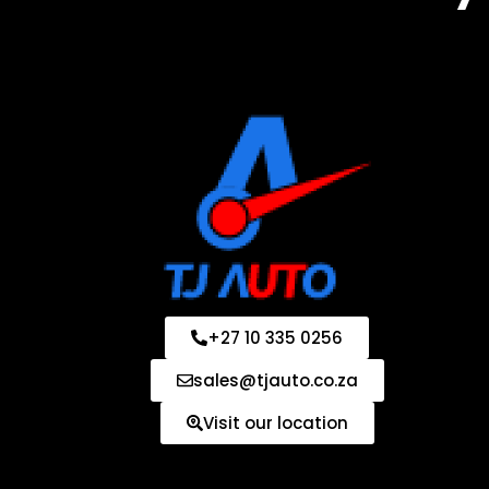
+27 10 335 0256
sales@tjauto.co.za
Visit our location