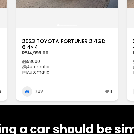
2023 TOYOTA FORTUNER 2.4GD-
6 4×4
R514,999.00
58000
Automatic
Automatic
9
SUV
11
ng a car should be si