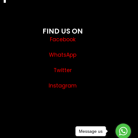
FIND US ON
Facebook
WhatsApp
Twitter
Instagram
Message us