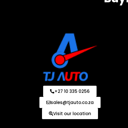
+27 10 335 0256
sales@tjauto.co.za
Visit our location