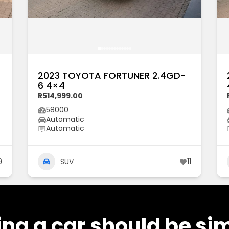
2023 TOYOTA FORTUNER 2.4GD-
6 4×4
R514,999.00
58000
Automatic
Automatic
9
SUV
11
ng a car should be si