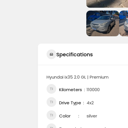
Specifications
Hyundai ix35 2.0 GL | Premium
Kilometers
110000
Drive Type
4x2
Color
silver