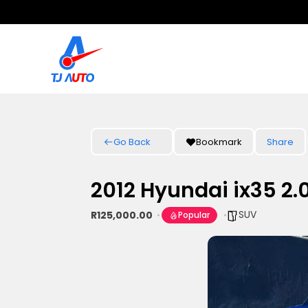
Go Back
Bookmark
Share
2012 Hyundai ix35 2.
SUV
R125,000.00
Popular