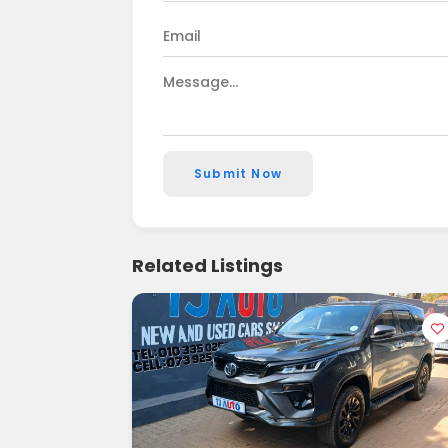
Submit Now
Related Listings