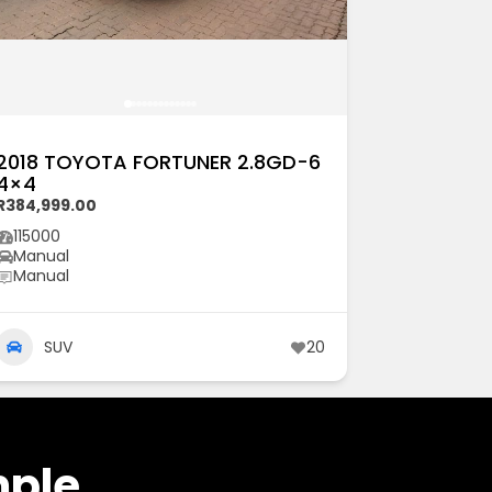
2018 TOYOTA FORTUNER 2.8GD-6
4×4
R384,999.00
115000
Manual
Manual
SUV
20
mple.