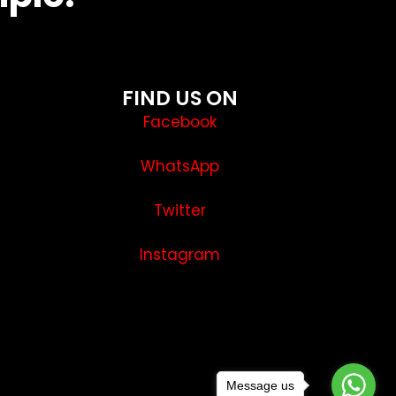
FIND US ON
Facebook
WhatsApp
Twitter
Instagram
Message us