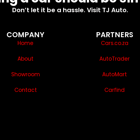
Don’t let it be a hassle. Visit TJ Auto.
COMPANY
PARTNERS
Home
Cars.co.za
About
AutoTrader
Showroom
AutoMart
Contact
Carfind