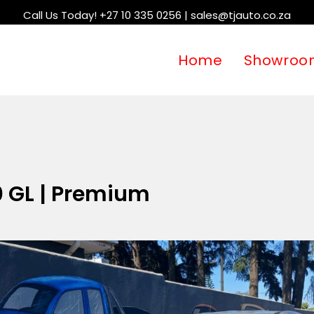
Call Us Today! +27 10 335 0256 | sales@tjauto.co.za
Home
Showroo
0 GL | Premium