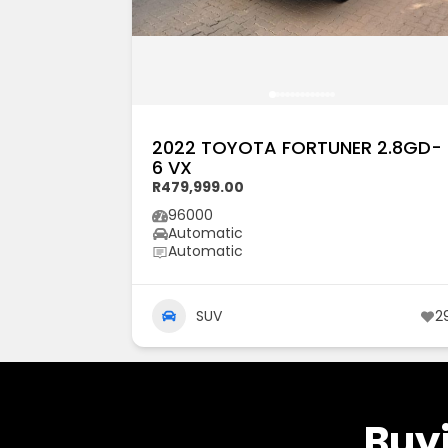
2022 TOYOTA FORTUNER 2.8GD-
6 VX
R479,999.00
96000
Automatic
Automatic
SUV
2
Buyi