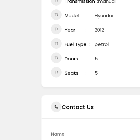
Transmission
manual
Model
Hyundai
Year
2012
Fuel Type
petrol
Doors
5
Seats
5
Contact Us