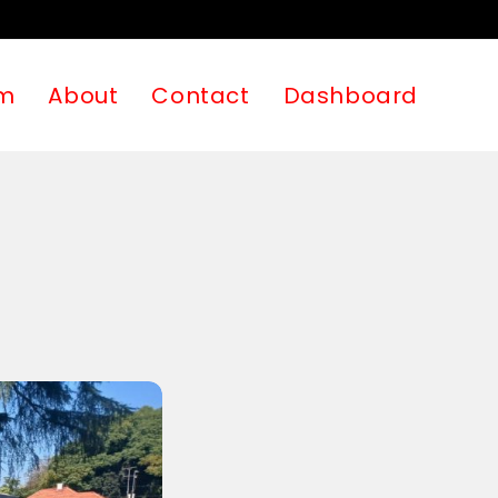
m
About
Contact
Dashboard