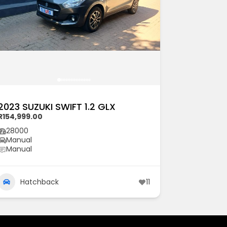
2023 SUZUKI SWIFT 1.2 GLX
R154,999.00
28000
Manual
Manual
Hatchback
11