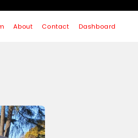
m
About
Contact
Dashboard