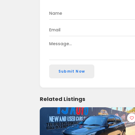
Submit Now
Related Listings