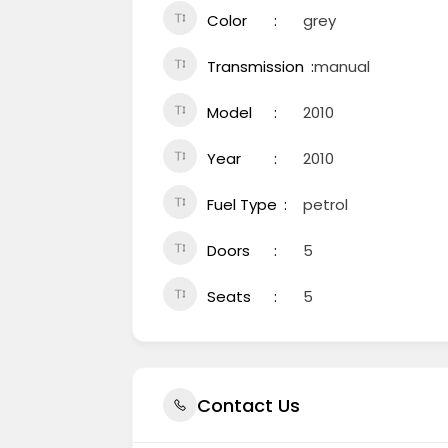
Color
grey
Transmission
manual
Model
2010
Year
2010
Fuel Type
petrol
Doors
5
Seats
5
Contact Us