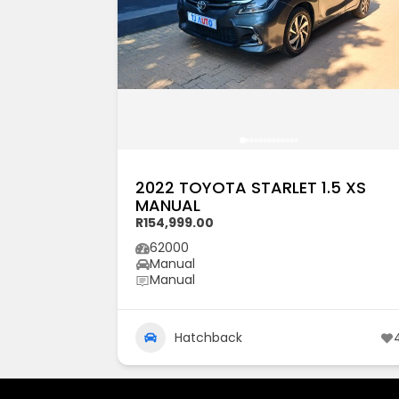
2022 TOYOTA STARLET 1.5 XS
MANUAL
R154,999.00
62000
Manual
Manual
Hatchback