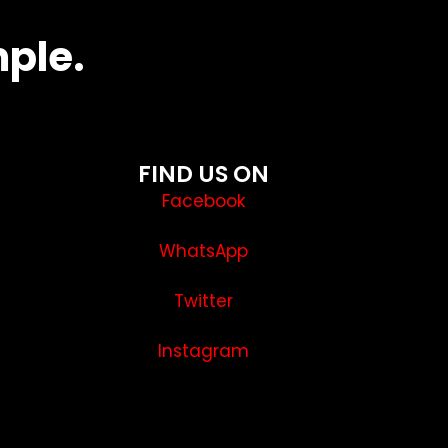
mple.
FIND US ON
Facebook
WhatsApp
Twitter
Instagram