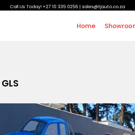
Call Us Today! +27 10 335 0256 | sales@tjauto.co.za
Home
Showroo
1 GLS