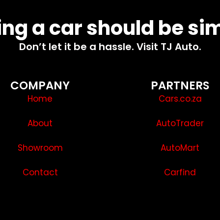
ng a car should be si
Don’t let it be a hassle. Visit TJ Auto.
COMPANY
PARTNERS
Home
Cars.co.za
About
AutoTrader
Showroom
AutoMart
Contact
Carfind