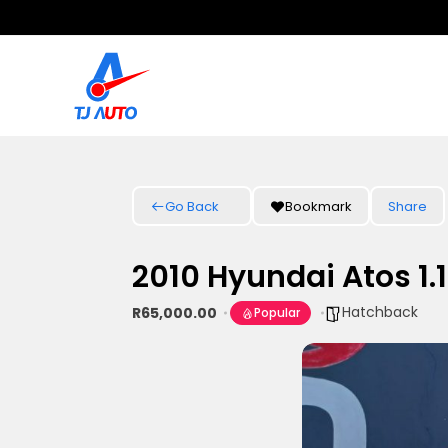
Go Back
Bookmark
Share
2010 Hyundai Atos 1.
Hatchback
R65,000.00
Popular