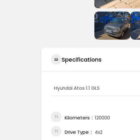
Specifications
Hyundai Atos 1.1 GLS
Kilometers
120000
Drive Type
4x2