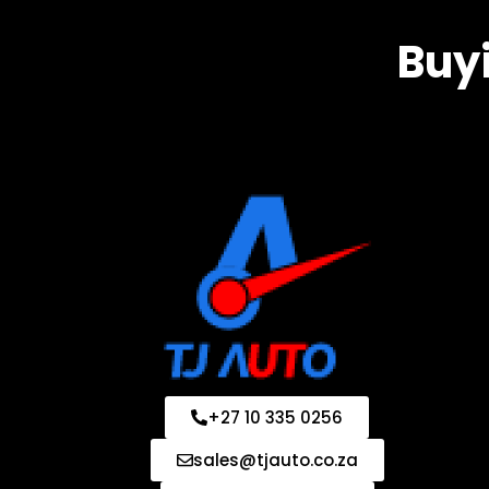
Buyi
+27 10 335 0256
sales@tjauto.co.za