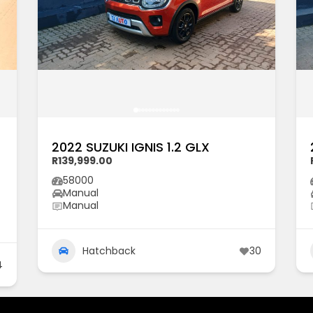
2022 SUZUKI IGNIS 1.2 GLX
R139,999.00
58000
Manual
Manual
Hatchback
30
4